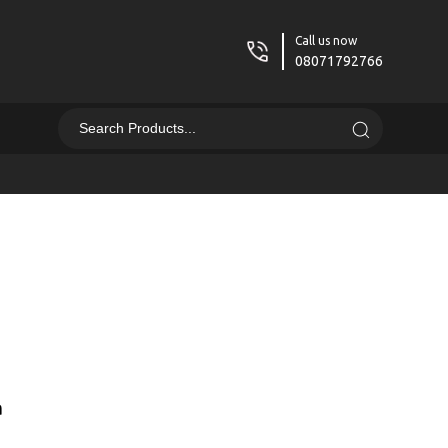
Call us now
08071792766
a