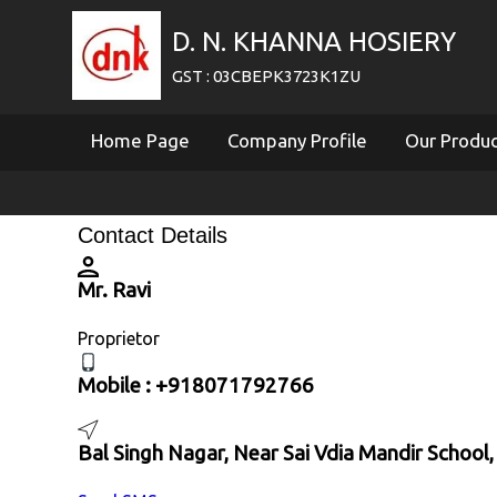
D. N. KHANNA HOSIERY
GST : 03CBEPK3723K1ZU
Home Page
Company Profile
Our Produ
Contact Details
Mr. Ravi
Proprietor
Mobile :
+918071792766
Bal Singh Nagar, Near Sai Vdia Mandir School