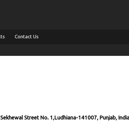
cts
Contact Us
, Sekhewal Street No. 1,Ludhiana-141007, Punjab, Indi