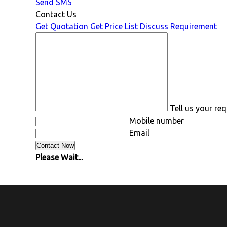
Send SMS
Contact Us
Get Quotation
Get Price List
Discuss Requirement
Tell us your re
Mobile number
Email
Please Wait...