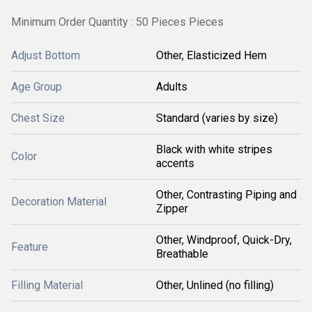
Minimum Order Quantity : 50 Pieces Pieces
Adjust Bottom
Other, Elasticized Hem
Age Group
Adults
Chest Size
Standard (varies by size)
Black with white stripes
Color
accents
Other, Contrasting Piping and
Decoration Material
Zipper
Other, Windproof, Quick-Dry,
Feature
Breathable
Filling Material
Other, Unlined (no filling)