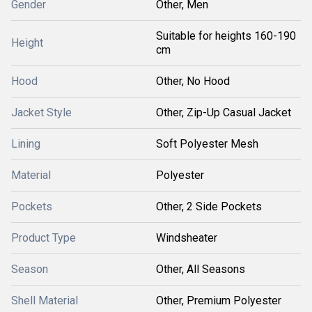
Gender
Other, Men
Suitable for heights 160-190
Height
cm
Hood
Other, No Hood
Jacket Style
Other, Zip-Up Casual Jacket
Lining
Soft Polyester Mesh
Material
Polyester
Pockets
Other, 2 Side Pockets
Product Type
Windsheater
Season
Other, All Seasons
Shell Material
Other, Premium Polyester