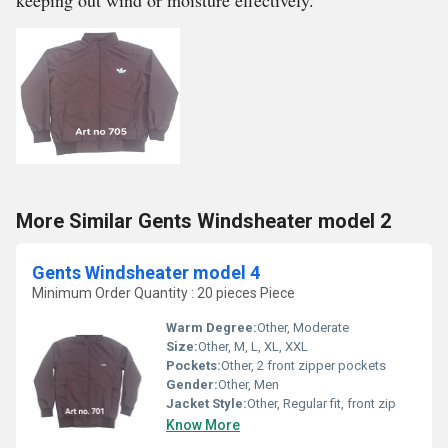
keeping out wind or moisture effectively.
More Similar Gents Windsheater model 2
Gents Windsheater model 4
Minimum Order Quantity : 20 pieces Piece
Warm Degree:
Other, Moderate
Size:
Other, M, L, XL, XXL
Pockets:
Other, 2 front zipper pockets
Gender:
Other, Men
Jacket Style:
Other, Regular fit, front zip
Know More