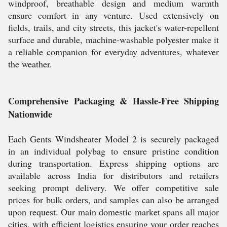
windproof, breathable design and medium warmth
ensure comfort in any venture. Used extensively on
fields, trails, and city streets, this jacket's water-repellent
surface and durable, machine-washable polyester make it
a reliable companion for everyday adventures, whatever
the weather.
Comprehensive Packaging & Hassle-Free Shipping
Nationwide
Each Gents Windsheater Model 2 is securely packaged
in an individual polybag to ensure pristine condition
during transportation. Express shipping options are
available across India for distributors and retailers
seeking prompt delivery. We offer competitive sale
prices for bulk orders, and samples can also be arranged
upon request. Our main domestic market spans all major
cities, with efficient logistics ensuring your order reaches