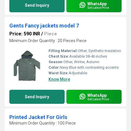
WhatsApp
Send Inquiry
Get Latest Price
Gents Fancy jackets model 7
Price: 590 INR
/
Piece
Minimum Order Quantity : 20 Pieces Piece
Filling Material:
Other, Synthetic Insulation
Chest Size:
Available 38-46 inches
Season:
Other, Winter, Autumn
Color:
Navy Blue with contrasting accents
Waist Size:
Adjustable
Know More
WhatsApp
Send Inquiry
Get Latest Price
Printed Jacket For Girls
Minimum Order Quantity : 100 Piece