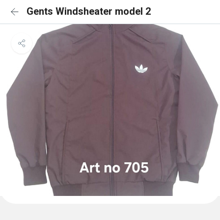
Gents Windsheater model 2