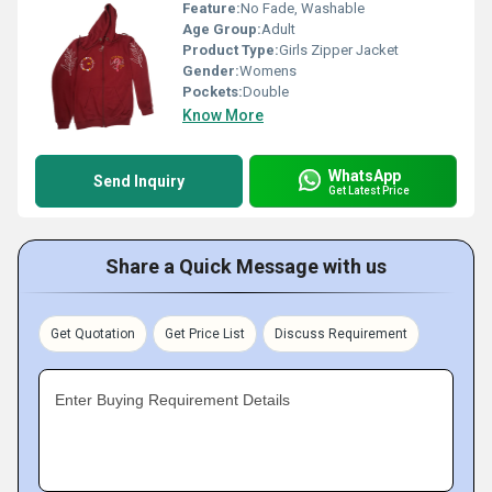
Feature:
No Fade, Washable
Age Group:
Adult
Product Type:
Girls Zipper Jacket
Gender:
Womens
Pockets:
Double
Know More
WhatsApp
Send Inquiry
Get Latest Price
Share a Quick Message with us
Get Quotation
Get Price List
Discuss Requirement
Enter Buying Requirement Details