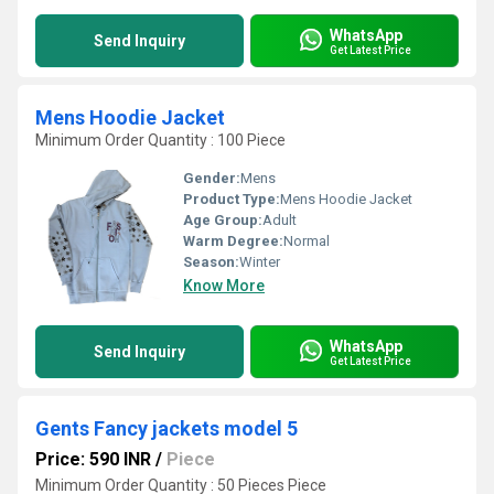
WhatsApp
Send Inquiry
Get Latest Price
Mens Hoodie Jacket
Minimum Order Quantity : 100 Piece
Gender:
Mens
Product Type:
Mens Hoodie Jacket
Age Group:
Adult
Warm Degree:
Normal
Season:
Winter
Know More
WhatsApp
Send Inquiry
Get Latest Price
Gents Fancy jackets model 5
Price: 590 INR
/
Piece
Minimum Order Quantity : 50 Pieces Piece