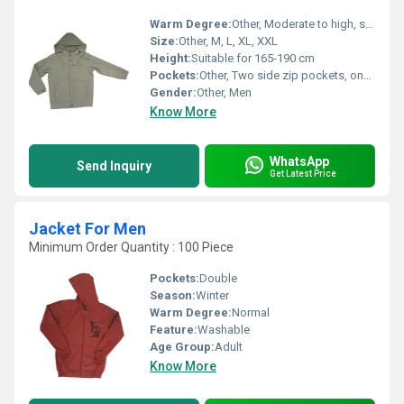
Warm Degree:
Other, Moderate to high, suitable for autumn and winter
Size:
Other, M, L, XL, XXL
Height:
Suitable for 165-190 cm
Pockets:
Other, Two side zip pockets, one inner pocket
Gender:
Other, Men
Know More
WhatsApp
Send Inquiry
Get Latest Price
Jacket For Men
Minimum Order Quantity : 100 Piece
Pockets:
Double
Season:
Winter
Warm Degree:
Normal
Feature:
Washable
Age Group:
Adult
Know More