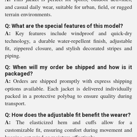
and casual daily wear, suitable for urban, field, or rugged
terrain environments.
Q: What are the special features of this model?
A:
Key features include windproof and quick-dry
technology, a durable water-repellent finish, adjustable
fit, zippered closure, and stylish decorated stripes and
piping.
Q: When will my order be shipped and how is it
packaged?
A:
Orders are shipped promptly with express shipping
options available. Each jacket is delivered individually
packed in a protective polybag to ensure quality during
transport.
Q: How does the adjustable fit benefit the wearer?
A:
The elasticized hem and cuffs allow for a
customizable fit, ensuring comfort during movement and