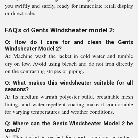
you swiftly and safely, ready for immediate retail display
or direct sale.
FAQ's of Gents Windsheater model 2:
Q: How do I care for and clean the Gents
Windsheater Model 2?
A:
Machine wash the jacket in cold water and tumble
dry on low. Avoid using bleach and do not iron directly
on the contrasting stripes or piping.
Q: What makes this windsheater suitable for all
seasons?
A:
Its medium warmth polyester build, breathable mesh
lining, and water-repellent coating make it comfortable
for varying temperatures and weather conditions.
Q: Where can the Gents Windsheater Model 2 be
used?
A:
This jacket is perfect for sports, outdoor activities,