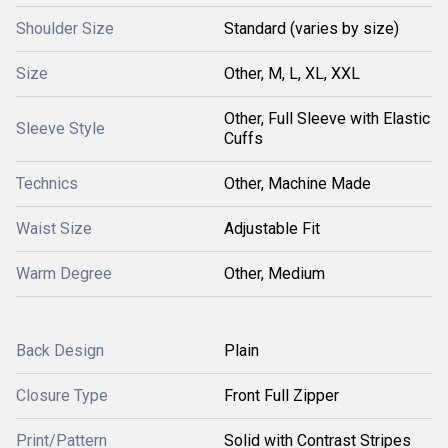
Shoulder Size
Standard (varies by size)
Size
Other, M, L, XL, XXL
Other, Full Sleeve with Elastic
Sleeve Style
Cuffs
Technics
Other, Machine Made
Waist Size
Adjustable Fit
Warm Degree
Other, Medium
Back Design
Plain
Closure Type
Front Full Zipper
Print/Pattern
Solid with Contrast Stripes