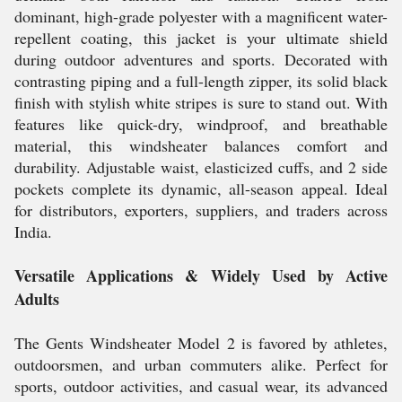
dominant, high-grade polyester with a magnificent water-
repellent coating, this jacket is your ultimate shield
during outdoor adventures and sports. Decorated with
contrasting piping and a full-length zipper, its solid black
finish with stylish white stripes is sure to stand out. With
features like quick-dry, windproof, and breathable
material, this windsheater balances comfort and
durability. Adjustable waist, elasticized cuffs, and 2 side
pockets complete its dynamic, all-season appeal. Ideal
for distributors, exporters, suppliers, and traders across
India.
Versatile Applications & Widely Used by Active
Adults
The Gents Windsheater Model 2 is favored by athletes,
outdoorsmen, and urban commuters alike. Perfect for
sports, outdoor activities, and casual wear, its advanced