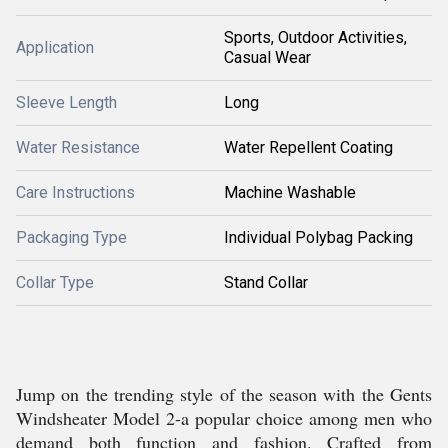
Sports, Outdoor Activities,
Application
Casual Wear
Sleeve Length
Long
Water Resistance
Water Repellent Coating
Care Instructions
Machine Washable
Packaging Type
Individual Polybag Packing
Collar Type
Stand Collar
Jump on the trending style of the season with the Gents
Windsheater Model 2-a popular choice among men who
demand both function and fashion. Crafted from