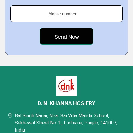
Mobile number
D. N. KHANNA HOSIERY
Bal Singh Nagar, Near Sai Vdia Mandir School,
Sekhewal Street No. 1,, Ludhiana, Punjab, 141007,
India