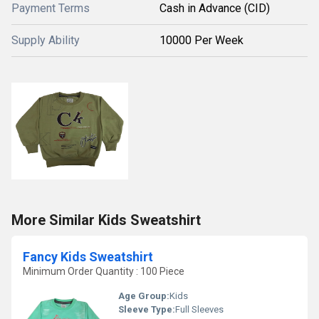
Payment Terms
Cash in Advance (CID)
Supply Ability
10000 Per Week
More Similar Kids Sweatshirt
Fancy Kids Sweatshirt
Minimum Order Quantity : 100 Piece
Age Group:
Kids
Sleeve Type:
Full Sleeves