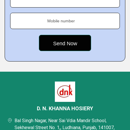
Mobile number
D. N. KHANNA HOSIERY
Bal Singh Nagar, Near Sai Vdia Mandir School,
Sekhewal Street No. 1,, Ludhiana, Punjab, 141007,