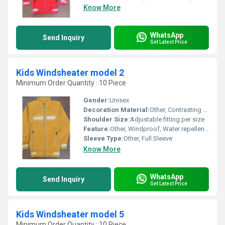
Know More
WhatsApp
Send Inquiry
Get Latest Price
Kids Windsheater model 2
Minimum Order Quantity : 10 Piece
Gender:
Unisex
Decoration Material:
Other, Contrasting Tape, Applique Badge
Shoulder Size:
Adjustable fitting per size
Feature:
Other, Windproof, Water repellent, Lightweight
Sleeve Type:
Other, Full Sleeve
Know More
WhatsApp
Send Inquiry
Get Latest Price
Kids Windsheater model 5
Minimum Order Quantity : 10 Piece