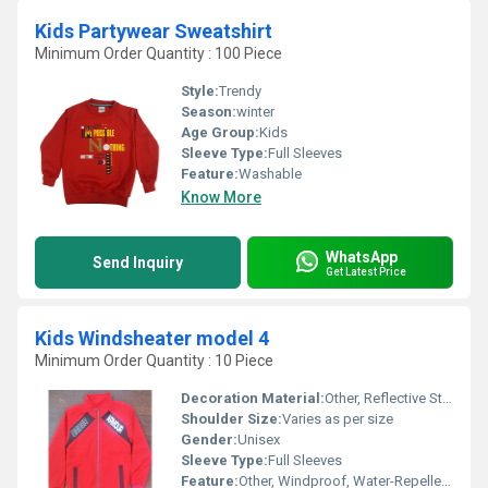
Kids Partywear Sweatshirt
Minimum Order Quantity : 100 Piece
Style:
Trendy
Season:
winter
Age Group:
Kids
Sleeve Type:
Full Sleeves
Feature:
Washable
Know More
WhatsApp
Send Inquiry
Get Latest Price
Kids Windsheater model 4
Minimum Order Quantity : 10 Piece
Decoration Material:
Other, Reflective Striping
Shoulder Size:
Varies as per size
Gender:
Unisex
Sleeve Type:
Full Sleeves
Feature:
Other, Windproof, Water-Repellent, Lightweight