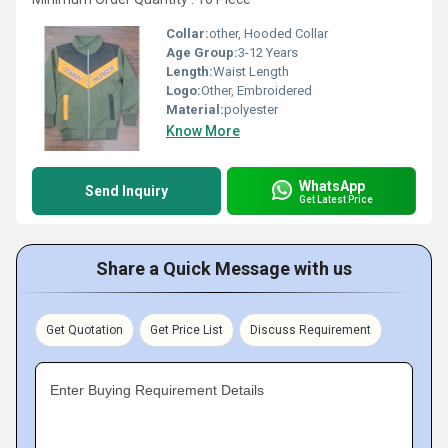
Collar:
other, Hooded Collar
Age Group:
3-12 Years
Length:
Waist Length
Logo:
Other, Embroidered
Material:
polyester
Know More
WhatsApp
Send Inquiry
Get Latest Price
Share a Quick Message with us
Get Quotation
Get Price List
Discuss Requirement
Enter Buying Requirement Details