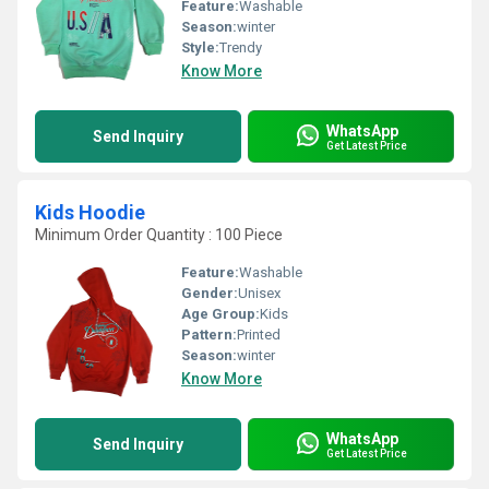
Feature:
Washable
Season:
winter
Style:
Trendy
Know More
WhatsApp
Send Inquiry
Get Latest Price
Kids Hoodie
Minimum Order Quantity : 100 Piece
Feature:
Washable
Gender:
Unisex
Age Group:
Kids
Pattern:
Printed
Season:
winter
Know More
WhatsApp
Send Inquiry
Get Latest Price