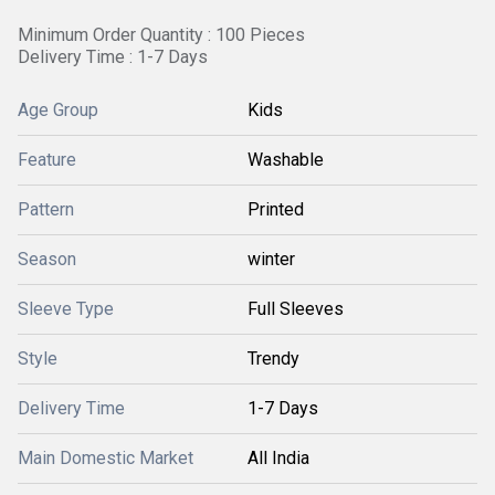
Minimum Order Quantity : 100 Pieces
Delivery Time : 1-7 Days
Age Group
Kids
Feature
Washable
Pattern
Printed
Season
winter
Sleeve Type
Full Sleeves
Style
Trendy
Delivery Time
1-7 Days
Main Domestic Market
All India