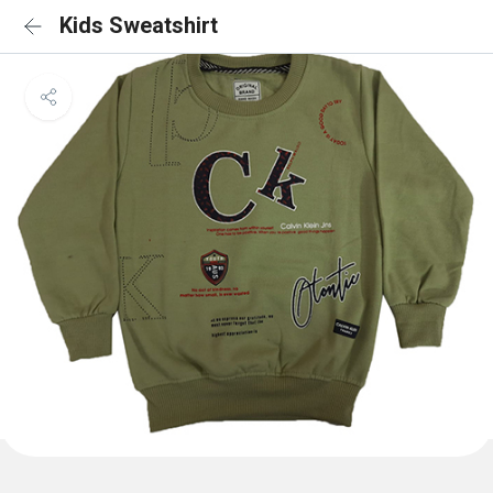
Kids Sweatshirt