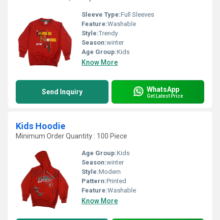
Sleeve Type:
Full Sleeves
Feature:
Washable
Style:
Trendy
Season:
winter
Age Group:
Kids
Know More
WhatsApp
Send Inquiry
Get Latest Price
Kids Hoodie
Minimum Order Quantity : 100 Piece
Age Group:
Kids
Season:
winter
Style:
Modern
Pattern:
Printed
Feature:
Washable
Know More