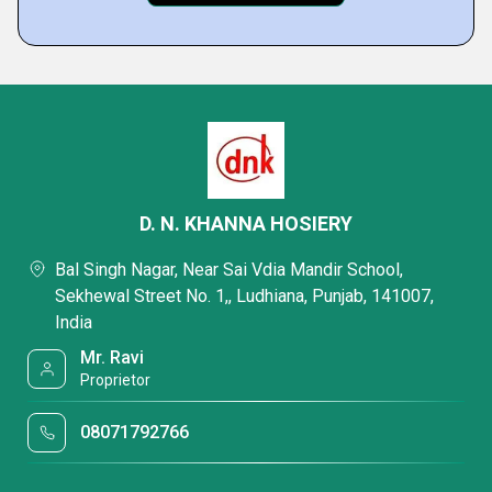
D. N. KHANNA HOSIERY
Bal Singh Nagar, Near Sai Vdia Mandir School,
Sekhewal Street No. 1,, Ludhiana, Punjab, 141007,
India
Mr. Ravi
Proprietor
08071792766