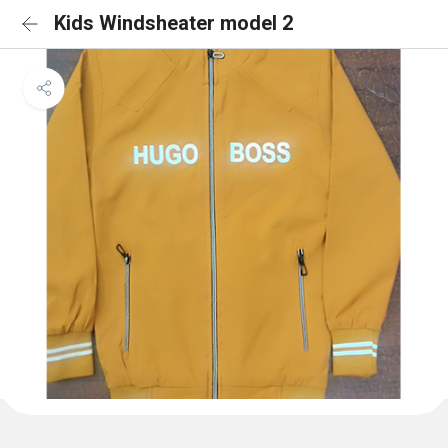
Kids Windsheater model 2