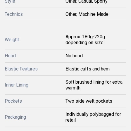
Style
Other, Casual, Sporty
Technics
Other, Machine Made
Approx. 180g-220g
Weight
depending on size
Hood
No hood
Elastic Features
Elastic cuffs and hem
Soft brushed lining for extra
Inner Lining
warmth
Pockets
Two side welt pockets
Individually polybagged for
Packaging
retail