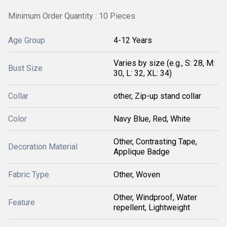
Minimum Order Quantity : 10 Pieces
Age Group
4-12 Years
Varies by size (e.g., S: 28, M:
Bust Size
30, L: 32, XL: 34)
Collar
other, Zip-up stand collar
Color
Navy Blue, Red, White
Other, Contrasting Tape,
Decoration Material
Applique Badge
Fabric Type
Other, Woven
Other, Windproof, Water
Feature
repellent, Lightweight