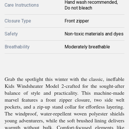
Hand wash recommended,
Care Instructions
Do not bleach
Closure Type
Front zipper
Safety
Non-toxic materials and dyes
Breathability
Moderately breathable
Grab the spotlight this winter with the classic, ineffable
Kids Windsheater Model 2-crafted for the sought-after
balance of style and practicality. This machine-made
marvel features a front zipper closure, two side welt
pockets, and a zip-up stand collar for effortless layering.
The windproof, water-repellent woven polyester shields
young adventurers, while the soft brushed lining delivers
warmth without bulk. Comfort-focused elements like