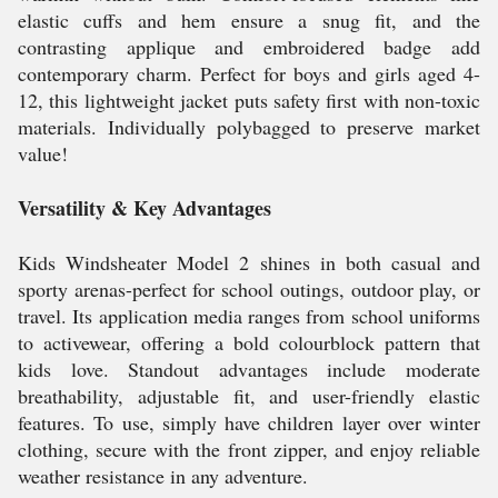
elastic cuffs and hem ensure a snug fit, and the
contrasting applique and embroidered badge add
contemporary charm. Perfect for boys and girls aged 4-
12, this lightweight jacket puts safety first with non-toxic
materials. Individually polybagged to preserve market
value!
Versatility & Key Advantages
Kids Windsheater Model 2 shines in both casual and
sporty arenas-perfect for school outings, outdoor play, or
travel. Its application media ranges from school uniforms
to activewear, offering a bold colourblock pattern that
kids love. Standout advantages include moderate
breathability, adjustable fit, and user-friendly elastic
features. To use, simply have children layer over winter
clothing, secure with the front zipper, and enjoy reliable
weather resistance in any adventure.