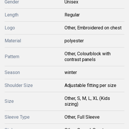
Gender
Unisex
Length
Regular
Logo
Other, Embroidered on chest
Material
polyester
Other, Colourblock with
Pattern
contrast panels
Season
winter
Shoulder Size
Adjustable fitting per size
Other, S, M, L, XL (Kids
Size
sizing)
Sleeve Type
Other, Full Sleeve