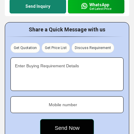
WhatsApp
Send Inquiry
Get Latest Price
Share a Quick Message with us
Get Quotation
Get Price List
Discuss Requirement
Enter Buying Requirement Details
Mobile number