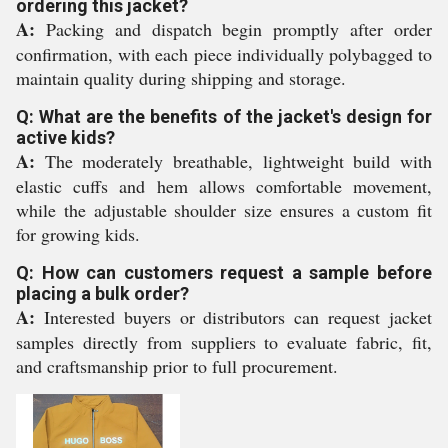
ordering this jacket?
A:
Packing and dispatch begin promptly after order
confirmation, with each piece individually polybagged to
maintain quality during shipping and storage.
Q: What are the benefits of the jacket's design for
active kids?
A:
The moderately breathable, lightweight build with
elastic cuffs and hem allows comfortable movement,
while the adjustable shoulder size ensures a custom fit
for growing kids.
Q: How can customers request a sample before
placing a bulk order?
A:
Interested buyers or distributors can request jacket
samples directly from suppliers to evaluate fabric, fit,
and craftsmanship prior to full procurement.