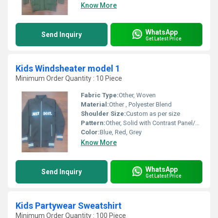
Know More
WhatsApp
Send Inquiry
Get Latest Price
Kids Windsheater model 1
Minimum Order Quantity : 10 Piece
Fabric Type:
Other, Woven
Material:
Other , Polyester Blend
Shoulder Size:
Custom as per size
Pattern:
Other, Solid with Contrast Panel/Trim
Color:
Blue, Red, Grey
Know More
WhatsApp
Send Inquiry
Get Latest Price
Kids Partywear Sweatshirt
Minimum Order Quantity : 100 Piece