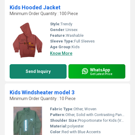
Kids Hooded Jacket
Minimum Order Quantity : 100 Piece
Style:
Trendy
Gender:
Unisex
Feature:
Washable
Sleeve Type:
Full Sleeves
Age Group:
Kids
Know More
WhatsApp
Send Inquiry
Get Latest Price
Kids Windsheater model 3
Minimum Order Quantity : 10 Piece
Fabric Type:
Other, Woven
Pattern:
Other, Solid with Contrasting Panels
Shoulder Size:
Proportionate for Kids (Varies with Size)
Material:
polyester
Color:
Red with Blue Accents