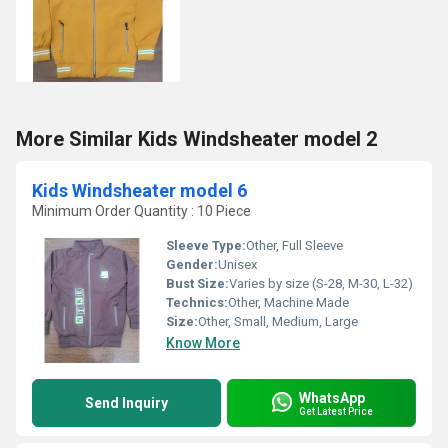
More Similar Kids Windsheater model 2
Kids Windsheater model 6
Minimum Order Quantity : 10 Piece
Sleeve Type:
Other, Full Sleeve
Gender:
Unisex
Bust Size:
Varies by size (S-28, M-30, L-32)
Technics:
Other, Machine Made
Size:
Other, Small, Medium, Large
Know More
WhatsApp
Send Inquiry
Get Latest Price