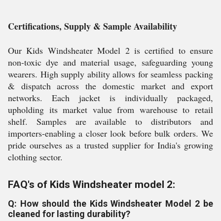
Certifications, Supply & Sample Availability
Our Kids Windsheater Model 2 is certified to ensure
non-toxic dye and material usage, safeguarding young
wearers. High supply ability allows for seamless packing
& dispatch across the domestic market and export
networks. Each jacket is individually packaged,
upholding its market value from warehouse to retail
shelf. Samples are available to distributors and
importers-enabling a closer look before bulk orders. We
pride ourselves as a trusted supplier for India's growing
clothing sector.
FAQ's of Kids Windsheater model 2:
Q: How should the Kids Windsheater Model 2 be
cleaned for lasting durability?