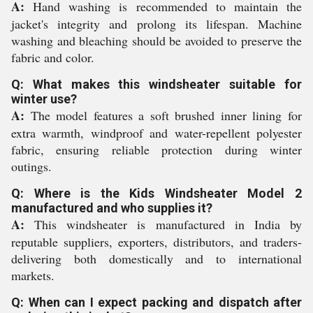
A:
Hand washing is recommended to maintain the
jacket's integrity and prolong its lifespan. Machine
washing and bleaching should be avoided to preserve the
fabric and color.
Q: What makes this windsheater suitable for
winter use?
A:
The model features a soft brushed inner lining for
extra warmth, windproof and water-repellent polyester
fabric, ensuring reliable protection during winter
outings.
Q: Where is the Kids Windsheater Model 2
manufactured and who supplies it?
A:
This windsheater is manufactured in India by
reputable suppliers, exporters, distributors, and traders-
delivering both domestically and to international
markets.
Q: When can I expect packing and dispatch after