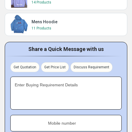
14 Products
Mens Hoodie
11 Products
Share a Quick Message with us
Get Quotation
Get Price List
Discuss Requirement
Enter Buying Requirement Details
Mobile number