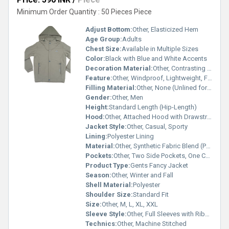
Minimum Order Quantity : 50 Pieces Piece
Adjust Bottom:
Other, Elasticized Hem
Age Group:
Adults
Chest Size:
Available in Multiple Sizes
Color:
Black with Blue and White Accents
Decoration Material:
Other, Contrasting Fabric Patches, Decorative Zipper Pulls
Feature:
Other, Windproof, Lightweight, Fashionable
Filling Material:
Other, None (Unlined for Mild Weather)
Gender:
Other, Men
Height:
Standard Length (Hip-Length)
Hood:
Other, Attached Hood with Drawstring
Jacket Style:
Other, Casual, Sporty
Lining:
Polyester Lining
Material:
Other, Synthetic Fabric Blend (Polyester/Cotton)
Pockets:
Other, Two Side Pockets, One Chest Pocket
Product Type:
Gents Fancy Jacket
Season:
Other, Winter and Fall
Shell Material:
Polyester
Shoulder Size:
Standard Fit
Size:
Other, M, L, XL, XXL
Sleeve Style:
Other, Full Sleeves with Ribbed Cuffs
Technics:
Other, Machine Stitched