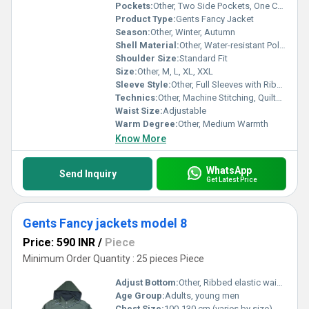
Pockets:
Other, Two Side Pockets, One Chest Pocket
Product Type:
Gents Fancy Jacket
Season:
Other, Winter, Autumn
Shell Material:
Other, Water-resistant Polyester
Shoulder Size:
Standard Fit
Size:
Other, M, L, XL, XXL
Sleeve Style:
Other, Full Sleeves with Ribbed Cuffs
Technics:
Other, Machine Stitching, Quilted Pattern
Waist Size:
Adjustable
Warm Degree:
Other, Medium Warmth
Know More
WhatsApp
Send Inquiry
Get Latest Price
Gents Fancy jackets model 8
Price: 590 INR
/
Piece
Minimum Order Quantity : 25 pieces Piece
Adjust Bottom:
Other, Ribbed elastic waistband
Age Group:
Adults, young men
Chest Size:
100-130 cm (varies by size)