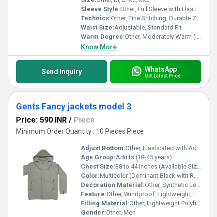
Sleeve Style:
Other, Full Sleeve with Elasticized Cuffs
Technics:
Other, Fine Stitching, Durable Zippers
Waist Size:
Adjustable, Standard Fit
Warm Degree:
Other, Moderately Warm (Ideal for Autumn and Mild Winters)
Know More
WhatsApp
Send Inquiry
Get Latest Price
Gents Fancy jackets model 3
Price: 590 INR
/
Piece
Minimum Order Quantity : 10 Pieces Piece
Adjust Bottom:
Other, Elasticated with Adjustable Drawcord
Age Group:
Adults (18-45 years)
Chest Size:
38 to 44 Inches (Available Sizes)
Color:
Multicolor (Dominant Black with Red, White, and Grey Accents)
Decoration Material:
Other, Synthetic Leather Piping, Contrast Zipper/Trim Details
Feature:
Other, Windproof, Lightweight, Fashionable, Quick Dry
Filling Material:
Other, Lightweight Polyfiber (Non-Bulky)
Gender:
Other, Men