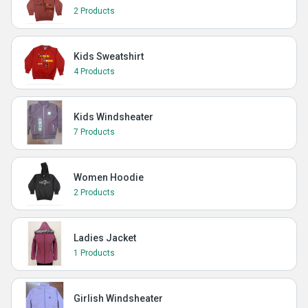
2 Products
Kids Sweatshirt
4 Products
Kids Windsheater
7 Products
Women Hoodie
2 Products
Ladies Jacket
1 Products
Girlish Windsheater