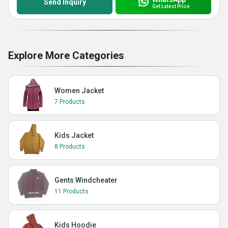
Send Inquiry
Get Latest Price
Explore More Categories
Women Jacket
7 Products
Kids Jacket
8 Products
Gents Windcheater
11 Products
Kids Hoodie