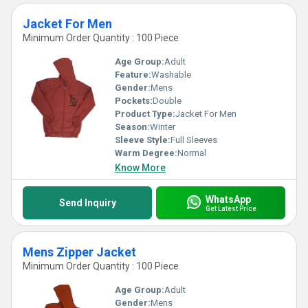
Jacket For Men
Minimum Order Quantity : 100 Piece
Age Group:
Adult
Feature:
Washable
Gender:
Mens
Pockets:
Double
Product Type:
Jacket For Men
Season:
Winter
Sleeve Style:
Full Sleeves
Warm Degree:
Normal
Know More
WhatsApp
Send Inquiry
Get Latest Price
Mens Zipper Jacket
Minimum Order Quantity : 100 Piece
Age Group:
Adult
Gender:
Mens