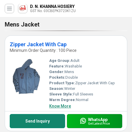
D. N. KHANNA HOSIERY
GST No. 03CBEPK3723K1ZU
Mens Jacket
Zipper Jacket With Cap
Minimum Order Quantity : 100 Piece
Age Group:
Adult
Feature:
Washable
Gender:
Mens
Pockets:
Double
Product Type:
Zipper Jacket With Cap
Season:
Winter
Sleeve Style:
Full Sleeves
Warm Degree:
Normal
Know More
WhatsApp
Send Inquiry
Get Latest Price