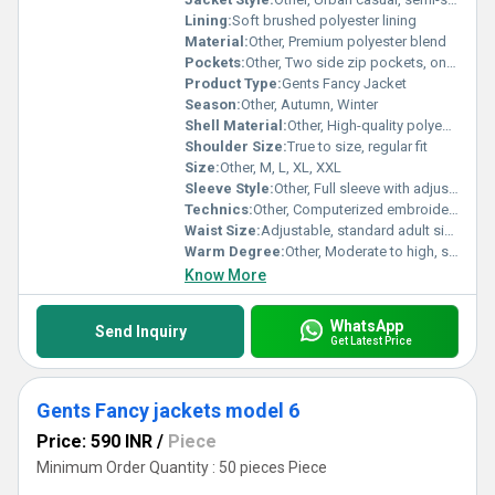
Lining:
Soft brushed polyester lining
Material:
Other, Premium polyester blend
Pockets:
Other, Two side zip pockets, one inner pocket
Product Type:
Gents Fancy Jacket
Season:
Other, Autumn, Winter
Shell Material:
Other, High-quality polyester shell
Shoulder Size:
True to size, regular fit
Size:
Other, M, L, XL, XXL
Sleeve Style:
Other, Full sleeve with adjustable cuffs
Technics:
Other, Computerized embroidery, double-stitched seams
Waist Size:
Adjustable, standard adult sizes
Warm Degree:
Other, Moderate to high, suitable for autumn and winter
Know More
WhatsApp
Send Inquiry
Get Latest Price
Gents Fancy jackets model 6
Price: 590 INR
/
Piece
Minimum Order Quantity : 50 pieces Piece