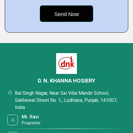
D. N. KHANNA HOSIERY
Bal Singh Nagar, Near Sai Vdia Mandir School,
Sekhewal Street No. 1,, Ludhiana, Punjab, 141007,
India
Mr. Ravi
Proprietor