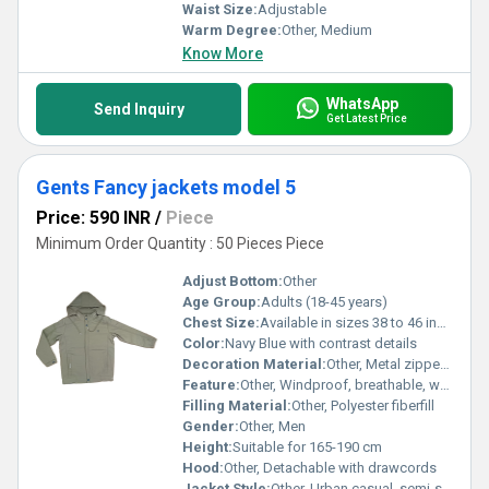
Waist Size:
Adjustable
Warm Degree:
Other, Medium
Know More
WhatsApp
Send Inquiry
Get Latest Price
Gents Fancy jackets model 5
Price: 590 INR
/
Piece
Minimum Order Quantity : 50 Pieces Piece
Adjust Bottom:
Other
Age Group:
Adults (18-45 years)
Chest Size:
Available in sizes 38 to 46 inches
Color:
Navy Blue with contrast details
Decoration Material:
Other, Metal zippers and embroidered logo on chest
Feature:
Other, Windproof, breathable, water-repellent
Filling Material:
Other, Polyester fiberfill
Gender:
Other, Men
Height:
Suitable for 165-190 cm
Hood:
Other, Detachable with drawcords
Jacket Style:
Other, Urban casual, semi-slim fit