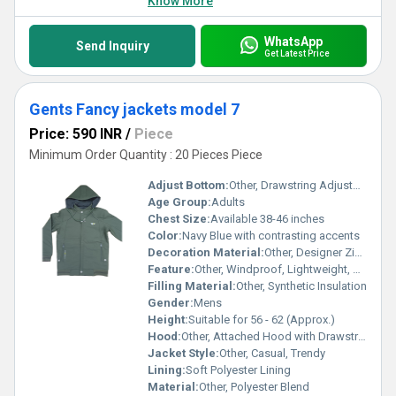
Know More
WhatsApp
Send Inquiry
Get Latest Price
Gents Fancy jackets model 7
Price: 590 INR
/
Piece
Minimum Order Quantity : 20 Pieces Piece
Adjust Bottom:
Other, Drawstring Adjustment
Age Group:
Adults
Chest Size:
Available 38-46 inches
Color:
Navy Blue with contrasting accents
Decoration Material:
Other, Designer Zipper, Contrast Piping
Feature:
Other, Windproof, Lightweight, Stylish
Filling Material:
Other, Synthetic Insulation
Gender:
Mens
Height:
Suitable for 56 - 62 (Approx.)
Hood:
Other, Attached Hood with Drawstring
Jacket Style:
Other, Casual, Trendy
Lining:
Soft Polyester Lining
Material:
Other, Polyester Blend