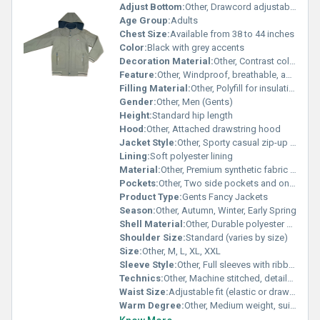
Adjust Bottom:
Other, Drawcord adjustable hem
Age Group:
Adults
Chest Size:
Available from 38 to 44 inches
Color:
Black with grey accents
Decoration Material:
Other, Contrast color piping, zip, and logo applique
Feature:
Other, Windproof, breathable, and comfortable
Filling Material:
Other, Polyfill for insulation
Gender:
Other, Men (Gents)
Height:
Standard hip length
Hood:
Other, Attached drawstring hood
Jacket Style:
Other, Sporty casual zip-up jacket
Lining:
Soft polyester lining
Material:
Other, Premium synthetic fabric (polyester blend)
Pockets:
Other, Two side pockets and one front zip pocket
Product Type:
Gents Fancy Jackets
Season:
Other, Autumn, Winter, Early Spring
Shell Material:
Other, Durable polyester outer shell
Shoulder Size:
Standard (varies by size)
Size:
Other, M, L, XL, XXL
Sleeve Style:
Other, Full sleeves with ribbed cuffs
Technics:
Other, Machine stitched, detailed finishing
Waist Size:
Adjustable fit (elastic or drawstring)
Warm Degree:
Other, Medium weight, suitable for cool weather