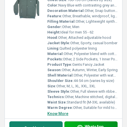
Color:
Navy Blue with contrasting grey and white accents
Decoration Material:
Other, Snap buttons, branded zippers, striped ribbed cuffs
Feature:
Other, Breathable, windproof, lightweight, stylish design
Filling Material:
Other, Lightweight synthetic insulation
Gender:
Other, Men
Height:
Ideal for men 55 - 62
Hood:
Other, Attached adjustable hood
Jacket Style:
Other, Sporty, casual bomber
Lining:
Quilted polyester lining
Material:
Other, Polyester blend with cotton
Pockets:
Other, 2 Side Pockets, 1 Inner Pocket
Product Type:
Gents Fancy Jacket
Season:
Other, Autumn, Winter, Early Spring
Shell Material:
Other, Polyester with water-resistant finish
Shoulder Size:
44-54 cm (varies by size)
Size:
Other, M, L, XL, XXL, 3XL
Sleeve Style:
Other, Full sleeve with ribbed cuff
Technics:
Other, Machine stitched, digitally printed accents
Waist Size:
Standard fit (M-3XL available)
Warm Degree:
Other, Suitable for mild to moderately cold weather
Know More
WhatsApp