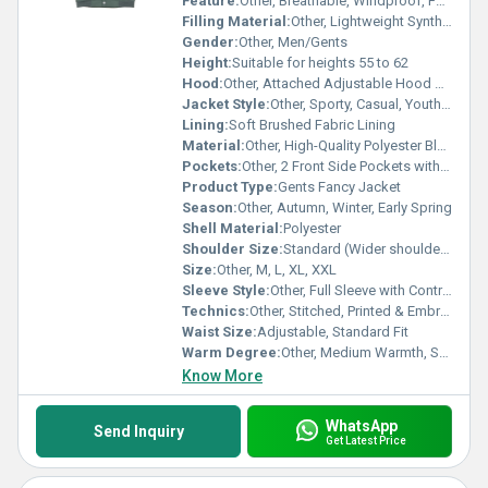
Feature:
Other, Breathable, Windproof, Fashionable, Durable
Filling Material:
Other, Lightweight Synthetic Fiber
Gender:
Other, Men/Gents
Height:
Suitable for heights 55 to 62
Hood:
Other, Attached Adjustable Hood with Drawstring
Jacket Style:
Other, Sporty, Casual, Youthful
Lining:
Soft Brushed Fabric Lining
Material:
Other, High-Quality Polyester Blend
Pockets:
Other, 2 Front Side Pockets with Zippers, 1 Inner Pocket
Product Type:
Gents Fancy Jacket
Season:
Other, Autumn, Winter, Early Spring
Shell Material:
Polyester
Shoulder Size:
Standard (Wider shoulder cut for comfort)
Size:
Other, M, L, XL, XXL
Sleeve Style:
Other, Full Sleeve with Contrast Panels
Technics:
Other, Stitched, Printed & Embroidered
Waist Size:
Adjustable, Standard Fit
Warm Degree:
Other, Medium Warmth, Suitable for Mild Winters
Know More
WhatsApp
Send Inquiry
Get Latest Price