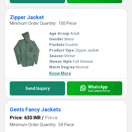
Zipper Jacket
Minimum Order Quantity : 100 Piece
Age Group:
Adult
Gender:
Mens
Pockets:
Double
Product Type:
Zipper Jacket
Season:
Winter
Sleeve Style:
Full Sleeves
Warm Degree:
Normal
Know More
WhatsApp
Send Inquiry
Get Latest Price
Gents Fancy Jackets
Price: 630 INR
/
Piece
Minimum Order Quantity : 54 Piece