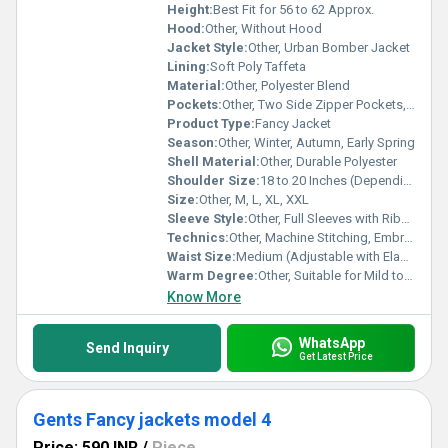
Height:
Best Fit for 56 to 62 Approx.
Hood:
Other, Without Hood
Jacket Style:
Other, Urban Bomber Jacket
Lining:
Soft Poly Taffeta
Material:
Other, Polyester Blend
Pockets:
Other, Two Side Zipper Pockets, One Chest Pocket
Product Type:
Fancy Jacket
Season:
Other, Winter, Autumn, Early Spring
Shell Material:
Other, Durable Polyester
Shoulder Size:
18 to 20 Inches (Depending on Size)
Size:
Other, M, L, XL, XXL
Sleeve Style:
Other, Full Sleeves with Ribbed Cuffs
Technics:
Other, Machine Stitching, Embroidered Logo
Waist Size:
Medium (Adjustable with Elastic Hem)
Warm Degree:
Other, Suitable for Mild to Medium Cold Weather
Know More
WhatsApp
Send Inquiry
Get Latest Price
Gents Fancy jackets model 4
Price: 590 INR
/
Piece