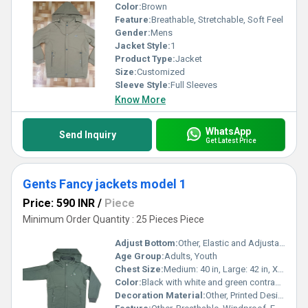
Color:
Brown
Feature:
Breathable, Stretchable, Soft Feel
Gender:
Mens
Jacket Style:
1
Product Type:
Jacket
Size:
Customized
Sleeve Style:
Full Sleeves
Know More
WhatsApp
Send Inquiry
Get Latest Price
Gents Fancy jackets model 1
Price: 590 INR
/
Piece
Minimum Order Quantity : 25 Pieces Piece
Adjust Bottom:
Other, Elastic and Adjustable Hem with Cord
Age Group:
Adults, Youth
Chest Size:
Medium: 40 in, Large: 42 in, XL: 44 in (may vary by size)
Color:
Black with white and green contrast detailing
Decoration Material:
Other, Printed Designs, Contrast Zipper, Embroidery Patch