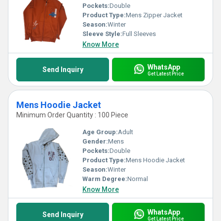
Pockets:
Double
Product Type:
Mens Zipper Jacket
Season:
Winter
Sleeve Style:
Full Sleeves
Know More
WhatsApp
Send Inquiry
Get Latest Price
Mens Hoodie Jacket
Minimum Order Quantity : 100 Piece
Age Group:
Adult
Gender:
Mens
Pockets:
Double
Product Type:
Mens Hoodie Jacket
Season:
Winter
Warm Degree:
Normal
Know More
WhatsApp
Send Inquiry
Get Latest Price