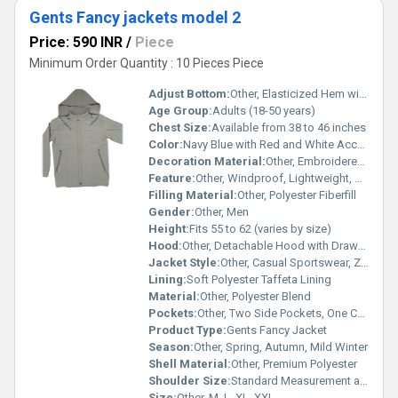
Gents Fancy jackets model 2
Price: 590 INR
/
Piece
Minimum Order Quantity : 10 Pieces Piece
Adjust Bottom:
Other, Elasticized Hem with Drawcord Adjustment
Age Group:
Adults (18-50 years)
Chest Size:
Available from 38 to 46 inches
Color:
Navy Blue with Red and White Accents
Decoration Material:
Other, Embroidered Branding, Contrast Piping
Feature:
Other, Windproof, Lightweight, Breathable
Filling Material:
Other, Polyester Fiberfill
Gender:
Other, Men
Height:
Fits 55 to 62 (varies by size)
Hood:
Other, Detachable Hood with Drawstring
Jacket Style:
Other, Casual Sportswear, Zipper Front
Lining:
Soft Polyester Taffeta Lining
Material:
Other, Polyester Blend
Pockets:
Other, Two Side Pockets, One Chest Zip Pocket
Product Type:
Gents Fancy Jacket
Season:
Other, Spring, Autumn, Mild Winter
Shell Material:
Other, Premium Polyester
Shoulder Size:
Standard Measurement as per Size Chart
Size:
Other, M, L, XL, XXL