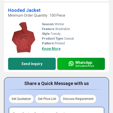
Hooded Jacket
Minimum Order Quantity : 100 Piece
Season:
Winter
Feature:
Washable
Style:
Trendy
Product Type:
Casual
Pattern:
Printed
Know More
WhatsApp
Send Inquiry
Get Latest Price
Share a Quick Message with us
Get Quotation
Get Price List
Discuss Requirement