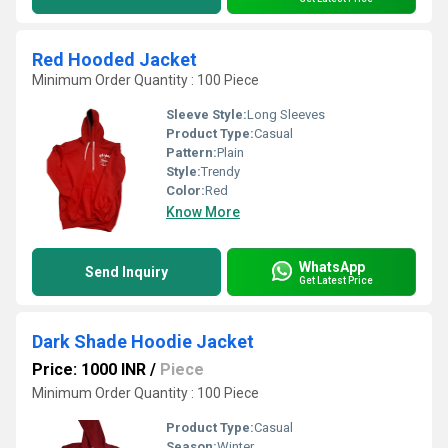
Red Hooded Jacket
Minimum Order Quantity : 100 Piece
Sleeve Style:
Long Sleeves
Product Type:
Casual
Pattern:
Plain
Style:
Trendy
Color:
Red
Know More
WhatsApp
Send Inquiry
Get Latest Price
Dark Shade Hoodie Jacket
Price: 1000 INR
/
Piece
Minimum Order Quantity : 100 Piece
Product Type:
Casual
Season:
Winter