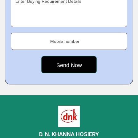
Enter Buying Requirement Details
Mobile number
D. N. KHANNA HOSIERY