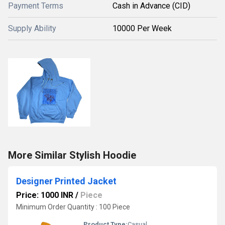
Payment Terms
Cash in Advance (CID)
Supply Ability
10000 Per Week
More Similar Stylish Hoodie
Designer Printed Jacket
Price: 1000 INR
/
Piece
Minimum Order Quantity : 100 Piece
Product Type:
Casual