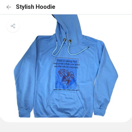
Stylish Hoodie