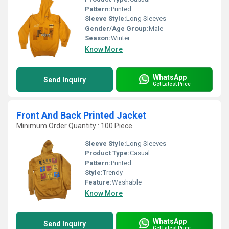
Pattern:
Printed
Sleeve Style:
Long Sleeves
Gender/Age Group:
Male
Season:
Winter
Know More
WhatsApp
Send Inquiry
Get Latest Price
Front And Back Printed Jacket
Minimum Order Quantity : 100 Piece
Sleeve Style:
Long Sleeves
Product Type:
Casual
Pattern:
Printed
Style:
Trendy
Feature:
Washable
Know More
WhatsApp
Send Inquiry
Get Latest Price