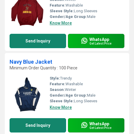
Feature:
Washable
Sleeve Style:
Long Sleeves
Gender/Age Group:
Male
Know More
WhatsApp
Send Inquiry
Get Latest Price
Navy Blue Jacket
Minimum Order Quantity : 100 Piece
Style:
Trendy
Feature:
Washable
Season:
Winter
Gender/Age Group:
Male
Sleeve Style:
Long Sleeves
Know More
WhatsApp
Send Inquiry
Get Latest Price