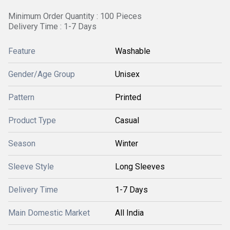
Minimum Order Quantity : 100 Pieces
Delivery Time : 1-7 Days
Feature
Washable
Gender/Age Group
Unisex
Pattern
Printed
Product Type
Casual
Season
Winter
Sleeve Style
Long Sleeves
Delivery Time
1-7 Days
Main Domestic Market
All India