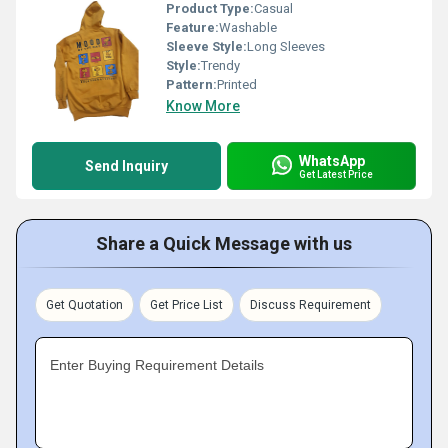
Product Type:
Casual
Feature:
Washable
Sleeve Style:
Long Sleeves
Style:
Trendy
Pattern:
Printed
Know More
WhatsApp
Send Inquiry
Get Latest Price
Share a Quick Message with us
Get Quotation
Get Price List
Discuss Requirement
Enter Buying Requirement Details