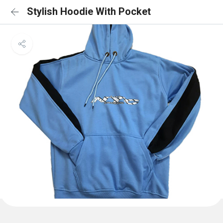
Stylish Hoodie With Pocket