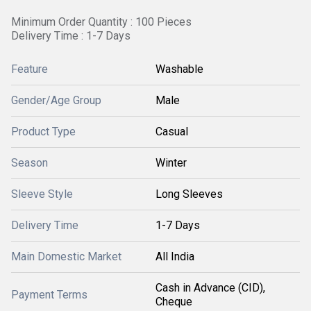
Minimum Order Quantity : 100 Pieces
Delivery Time : 1-7 Days
Feature
Washable
Gender/Age Group
Male
Product Type
Casual
Season
Winter
Sleeve Style
Long Sleeves
Delivery Time
1-7 Days
Main Domestic Market
All India
Cash in Advance (CID),
Payment Terms
Cheque