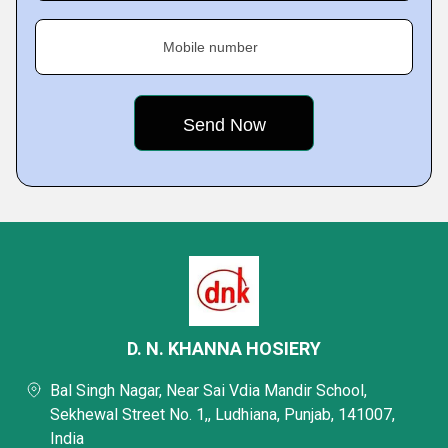
Mobile number
D. N. KHANNA HOSIERY
Bal Singh Nagar, Near Sai Vdia Mandir School,
Sekhewal Street No. 1,, Ludhiana, Punjab, 141007,
India