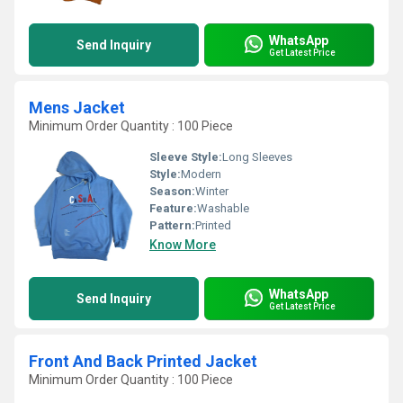
WhatsApp
Send Inquiry
Get Latest Price
Mens Jacket
Minimum Order Quantity : 100 Piece
Sleeve Style:
Long Sleeves
Style:
Modern
Season:
Winter
Feature:
Washable
Pattern:
Printed
Know More
WhatsApp
Send Inquiry
Get Latest Price
Front And Back Printed Jacket
Minimum Order Quantity : 100 Piece