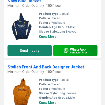
Navy Blue Jacket
Minimum Order Quantity : 100 Piece
Product Type:
Casual
Pattern:
Printed
Feature:
Washable
Gender/Age Group:
Male
Sleeve Style:
Long Sleeves
Know More
WhatsApp
Send Inquiry
Get Latest Price
Stylish Front And Back Designer Jacket
Minimum Order Quantity : 100 Piece
Product Type:
Casual
Pattern:
Printed
Feature:
Washable
Sleeve Style:
Long Sleeves
Gender/Age Group:
Male
Know More