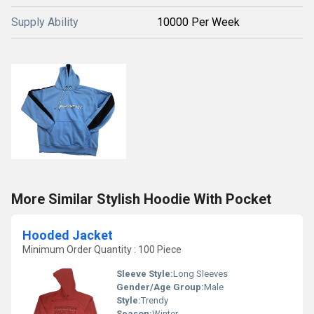
Supply Ability
10000 Per Week
More Similar Stylish Hoodie With Pocket
Hooded Jacket
Minimum Order Quantity : 100 Piece
Sleeve Style:
Long Sleeves
Gender/Age Group:
Male
Style:
Trendy
Season:
Winter