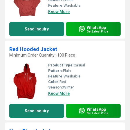
Feature:
Washable
Know More
WhatsApp
Send Inquiry
Get Latest Price
Red Hooded Jacket
Minimum Order Quantity : 100 Piece
Product Type:
Casual
Pattern:
Plain
Feature:
Washable
Color:
Red
Season:
Winter
Know More
WhatsApp
Send Inquiry
Get Latest Price